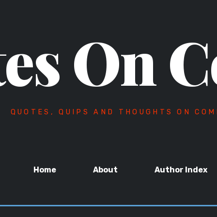
es On C
QUOTES, QUIPS AND THOUGHTS ON COM
Home
About
Author Index