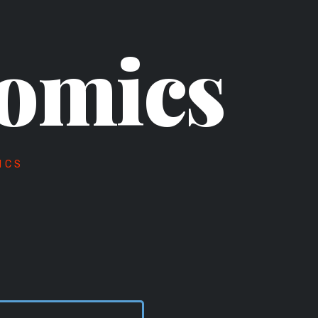
omics
ICS