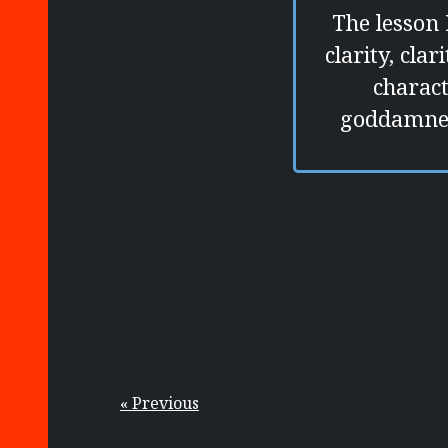
The lesson 
clarity, cla
charact
goddamned
« Previous