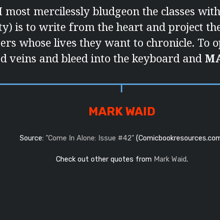
I most mercilessly bludgeon the classes with 
rity) is to write from the heart and project t
ers whose lives they want to chronicle. To o
 veins and bleed into the keyboard and
M
MARK WAID
Source:
"Come In Alone: Issue #42"
(Comicbookresources.co
Check out other quotes from
Mark Waid
.