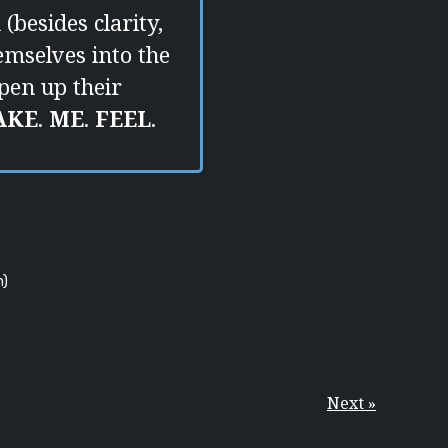
(besides clarity,
hemselves into the
pen up their
AKE
.
ME
.
FEEL
.
m)
Next »