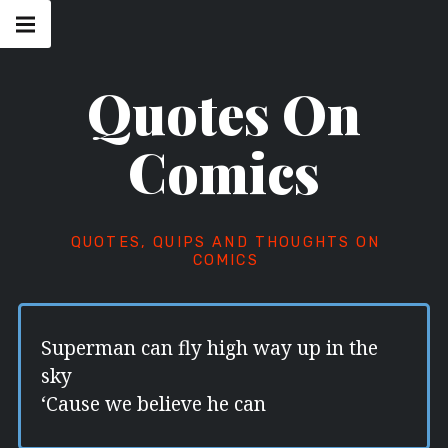
Skip
Main
navigation
to
Menu
content
Quotes On
Comics
QUOTES, QUIPS AND THOUGHTS ON
COMICS
Superman can fly high way up in the
sky
‘Cause we believe he can