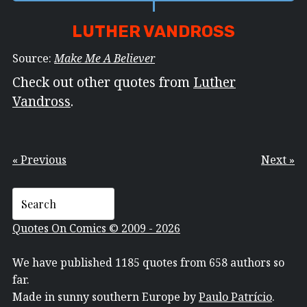
LUTHER VANDROSS
Source:
Make Me A Believer
Check out other quotes from
Luther
Vandross
.
« Previous
Next »
Quotes On Comics © 2009 - 2026
We have published 1185 quotes from 658 authors so
far.
Made in sunny southern Europe by
Paulo Patrício
.