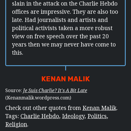
slain in the attack on the Charlie Hebdo
offices are impressive. They are also too
late. Had journalists and artists and
political activists taken a more robust
view on free speech over the past 20
years then we may never have come to
this.
KENAN MALIK
Source:
Je Suis Charlie? It's A Bit Late
(Kenanmalik.wordpress.com)
Check out other quotes from
Kenan Malik
.
Tags:
Charlie Hebdo
,
Ideology
,
Politics
,
Religion
.