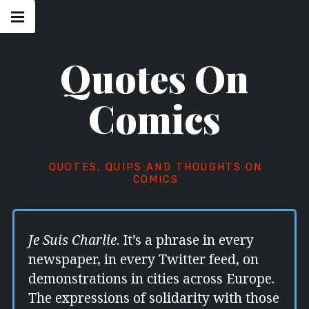
Skip
Main
navigation
to
Menu
content
Quotes On
Comics
QUOTES, QUIPS AND THOUGHTS ON
COMICS
Je Suis Charlie
. It’s a phrase in every
newspaper, in every Twitter feed, on
demonstrations in cities across Europe.
The expressions of solidarity with those