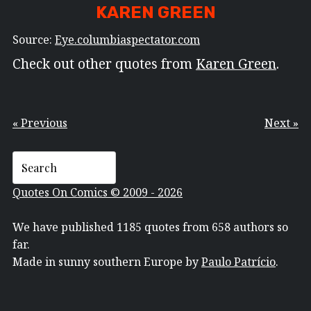
KAREN GREEN
Source:
Eye.columbiaspectator.com
Check out other quotes from
Karen Green
.
« Previous
Next »
Quotes On Comics © 2009 - 2026
We have published 1185 quotes from 658 authors so
far.
Made in sunny southern Europe by
Paulo Patrício
.