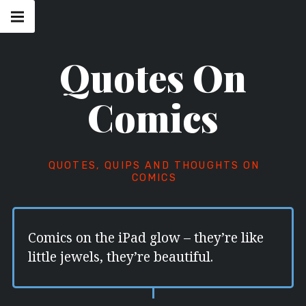
Skip
Main
navigation
to
Menu
content
Quotes On
Comics
QUOTES, QUIPS AND THOUGHTS ON
COMICS
Comics on the iPad glow – they’re like
little jewels, they’re beautiful.