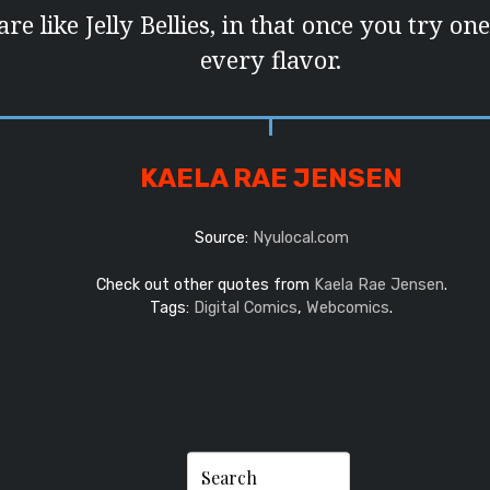
e like Jelly Bellies, in that once you try on
every flavor.
KAELA RAE JENSEN
Source:
Nyulocal.com
Check out other quotes from
Kaela Rae Jensen
.
Tags:
Digital Comics
,
Webcomics
.