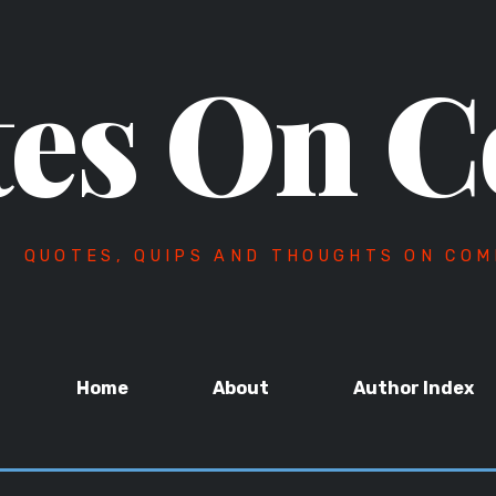
es On C
QUOTES, QUIPS AND THOUGHTS ON COM
Home
About
Author Index