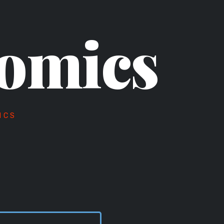
omics
ICS