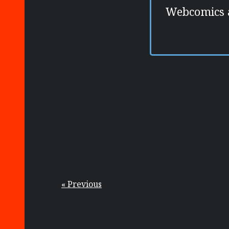
Webcomics ar
« Previous