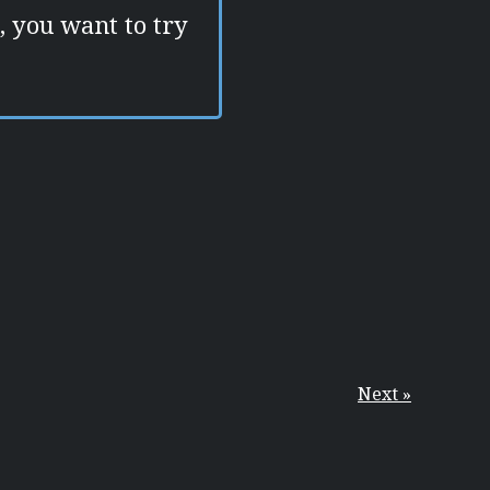
e, you want to try
Next »