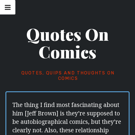
Skip
Main
navigation
to
Menu
content
Quotes On
Comics
QUOTES, QUIPS AND THOUGHTS ON
COMICS
The thing I find most fascinating about
him [Jeff Brown] is they’re supposed to
be autobiographical comics, but they’re
clearly not. Also, these relationship