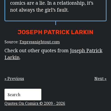
comics are a lie. In a relationship, it’s
not always the girl’s fault.
JOSEPH PATRICK LARKIN
Source:
Expressnightout.com
Check out other quotes from
Joseph Patrick
Larkin
.
« Previous
Next »
Quotes On Comics © 2009 - 2026