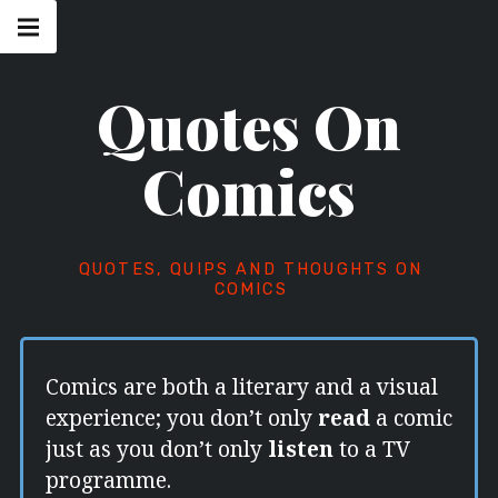
Skip
Main
navigation
to
Menu
content
Quotes On
Comics
QUOTES, QUIPS AND THOUGHTS ON
COMICS
Comics are both a literary and a visual
experience; you don’t only
read
a comic
just as you don’t only
listen
to a TV
programme.