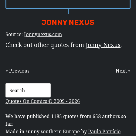
JONNY NEXUS
Source:
Jonnynexus.com
Check out other quotes from
Jonny Nexus
.
« Previous
Next »
Quotes On Comics © 2009 - 2026
We have published 1185 quotes from 658 authors so
far.
Made in sunny southern Europe by
Paulo Patrício
.