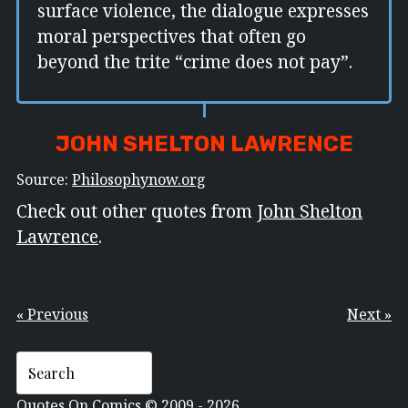
surface violence, the dialogue expresses
moral perspectives that often go
beyond the trite “crime does not pay”.
JOHN SHELTON LAWRENCE
Source:
Philosophynow.org
Check out other quotes from
John Shelton
Lawrence
.
« Previous
Next »
Quotes On Comics © 2009 - 2026