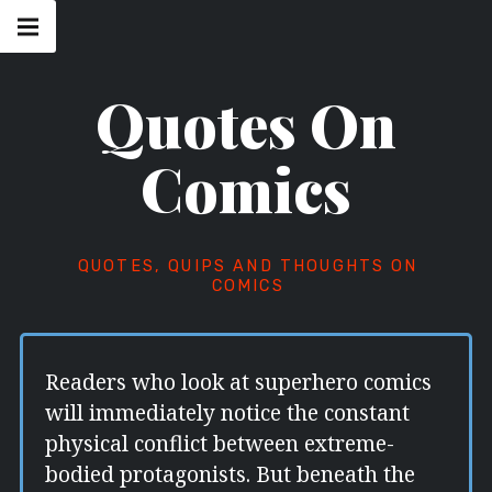
Skip
Main
navigation
to
Menu
content
Quotes On
Comics
QUOTES, QUIPS AND THOUGHTS ON
COMICS
Readers who look at superhero comics
will immediately notice the constant
physical conflict between extreme-
bodied protagonists. But beneath the