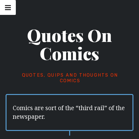
Skip
Main
navigation
to
Menu
content
Quotes On
Comics
QUOTES, QUIPS AND THOUGHTS ON
COMICS
Comics are sort of the “third rail” of the
newspaper.