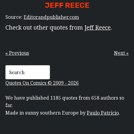
JEFF REECE
Source:
Editorandpublisher.com
Check out other quotes from
Jeff Reece
.
« Previous
Next »
Quotes On Comics © 2009 - 2026
We have published 1185 quotes from 658 authors so
far.
Made in sunny southern Europe by
Paulo Patrício
.