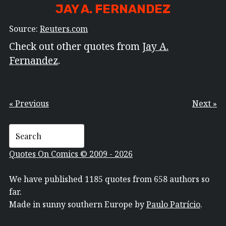
JAY A. FERNANDEZ
Source:
Reuters.com
Check out other quotes from
Jay A.
Fernandez
.
« Previous
Next »
Quotes On Comics © 2009 - 2026
We have published 1185 quotes from 658 authors so
far.
Made in sunny southern Europe by
Paulo Patrício
.