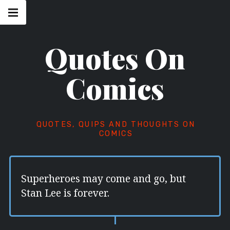
Skip
Main
navigation
to
Menu
content
Quotes On
Comics
QUOTES, QUIPS AND THOUGHTS ON
COMICS
Superheroes may come and go, but
Stan Lee is forever.