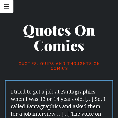
Skip
Main
navigation
to
Menu
content
Quotes On
Comics
QUOTES, QUIPS AND THOUGHTS ON
COMICS
I tried to get a job at Fantagraphics
when I was 13 or 14 years old. […] So, I
called Fantagraphics and asked them
for a job interview… […] The voice on