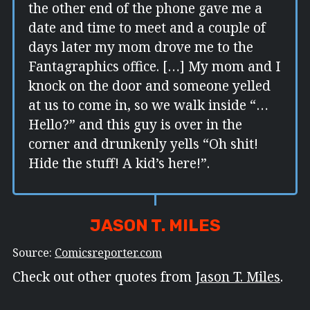
the other end of the phone gave me a
date and time to meet and a couple of
days later my mom drove me to the
Fantagraphics office. […] My mom and I
knock on the door and someone yelled
at us to come in, so we walk inside “…
Hello?” and this guy is over in the
corner and drunkenly yells “Oh shit!
Hide the stuff! A kid’s here!”.
JASON T. MILES
Source:
Comicsreporter.com
Check out other quotes from
Jason T. Miles
.