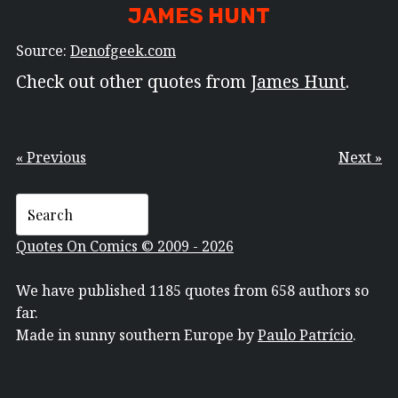
JAMES HUNT
Source:
Denofgeek.com
Check out other quotes from
James Hunt
.
« Previous
Next »
Quotes On Comics © 2009 - 2026
We have published 1185 quotes from 658 authors so
far.
Made in sunny southern Europe by
Paulo Patrício
.