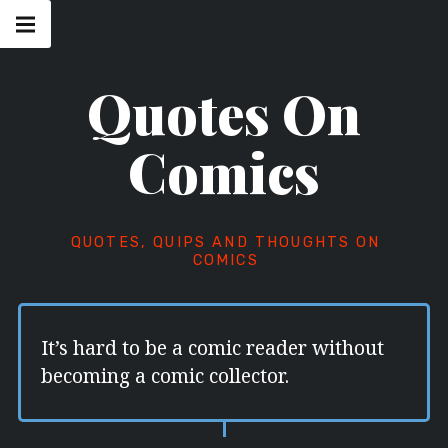
Skip
Main
navigation
to
Menu
content
Quotes On
Comics
QUOTES, QUIPS AND THOUGHTS ON
COMICS
It’s hard to be a comic reader without
becoming a comic collector.