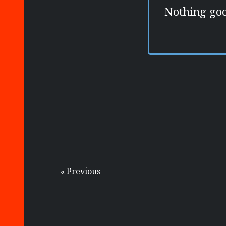
Nothing goo
« Previous