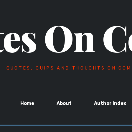
es On C
QUOTES, QUIPS AND THOUGHTS ON COM
Home
About
Author Index