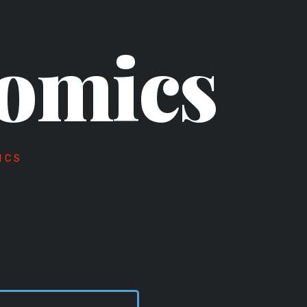
omics
ICS