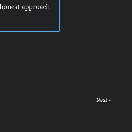
 honest approach
Next »