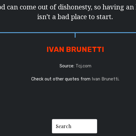
d can come out of dishonesty, so having an
isn’t a bad place to start.
IVAN BRUNETTI
Source:
Tcj.com
Check out other quotes from
Ivan Brunetti
.