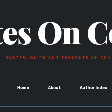
es On C
QUOTES, QUIPS AND THOUGHTS ON COM
Home
About
Author Index