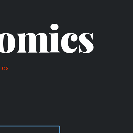
omics
ICS