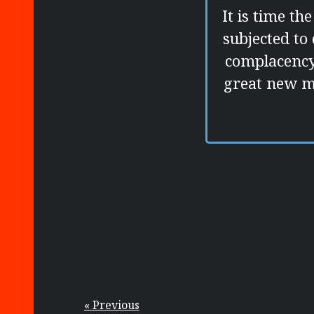
It is time t
subjected to
complacency 
great new m
« Previous