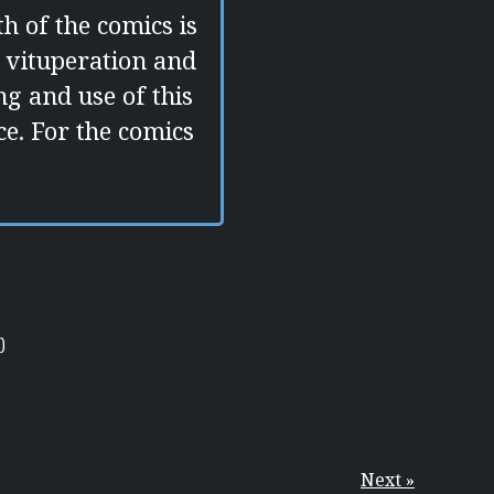
h of the comics is
 vituperation and
g and use of this
e. For the comics
)
Next »