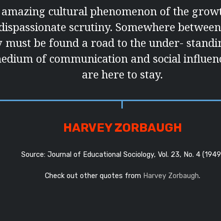
he amazing cultural phenomenon of the growt
 dispassionate scrutiny. Somewhere between
must be found a road to the under- standin
edium of communication and social influenc
are here to stay.
HARVEY ZORBAUGH
Source: Journal of Educational Sociology, Vol. 23, No. 4 (1949
Check out other quotes from
Harvey Zorbaugh
.