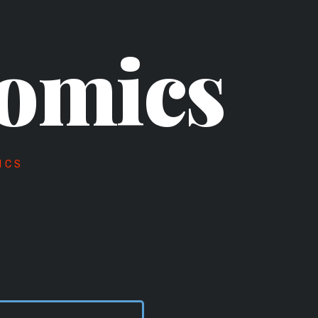
omics
ICS