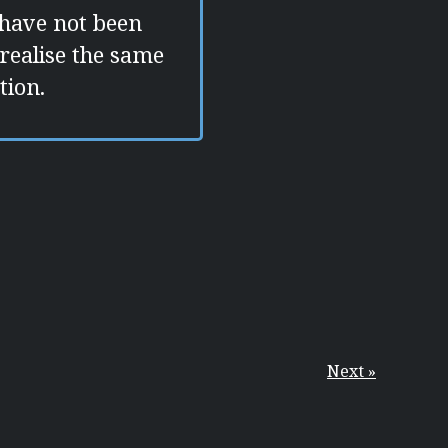
 have not been
 realise the same
tion.
Next »