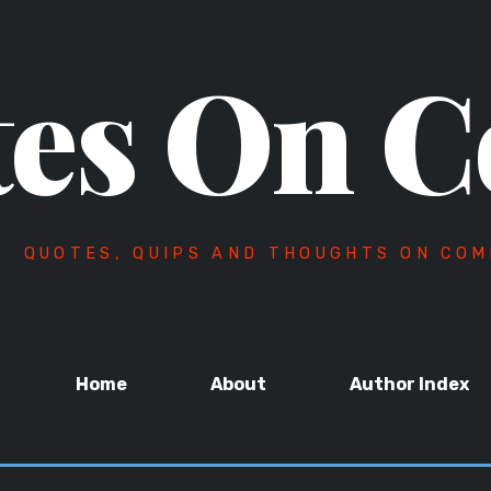
es On C
QUOTES, QUIPS AND THOUGHTS ON COM
Home
About
Author Index