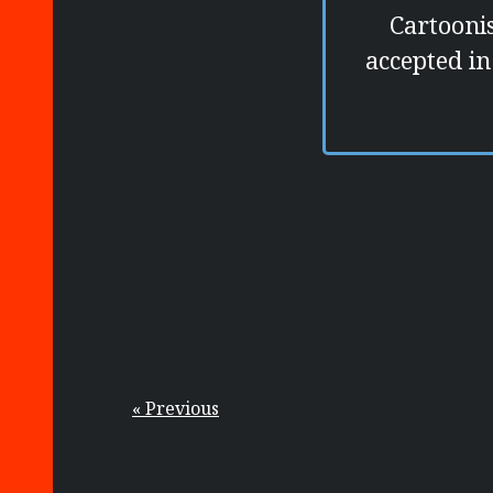
Cartooni
accepted in
« Previous