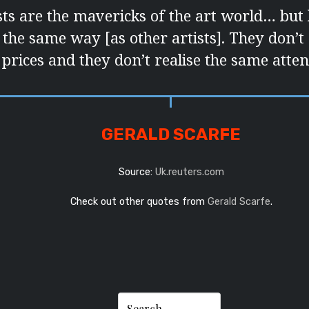
sts are the mavericks of the art world… but
 the same way [as other artists]. They don’t
prices and they don’t realise the same atten
GERALD SCARFE
Source:
Uk.reuters.com
Check out other quotes from
Gerald Scarfe
.