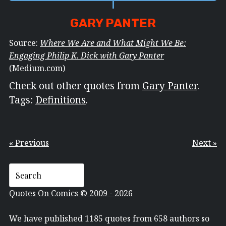
GARY PANTER
Source:
Where We Are and What Might We Be:
Engaging Philip K. Dick with Gary Panter
(Medium.com)
Check out other quotes from
Gary Panter
.
Tags:
Definitions
.
« Previous
Next »
Quotes On Comics © 2009 - 2026
We have published 1185 quotes from 658 authors so