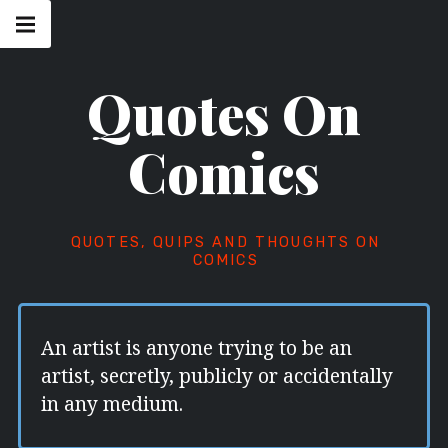
Skip
Main
navigation
to
Menu
content
Quotes On
Comics
QUOTES, QUIPS AND THOUGHTS ON
COMICS
An artist is anyone trying to be an
artist, secretly, publicly or accidentally
in any medium.