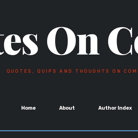
es On C
QUOTES, QUIPS AND THOUGHTS ON COM
Home
About
Author Index