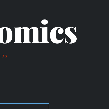
omics
ICS