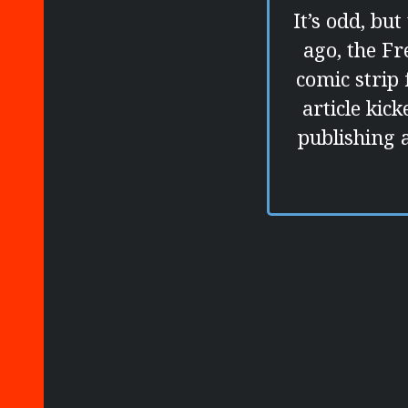
It’s odd, bu
ago, the F
comic strip 
article kic
publishing a