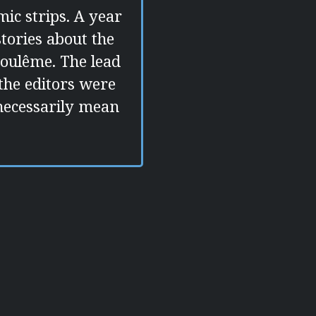
mic strips. A year
tories about the
goulême. The lead
 the editors were
 necessarily mean