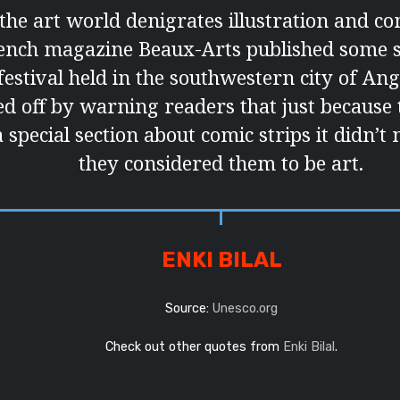
t the art world denigrates illustration and co
rench magazine Beaux-Arts published some s
festival held in the southwestern city of An
ked off by warning readers that just because
 special section about comic strips it didn’t
they considered them to be art.
ENKI BILAL
Source:
Unesco.org
Check out other quotes from
Enki Bilal
.