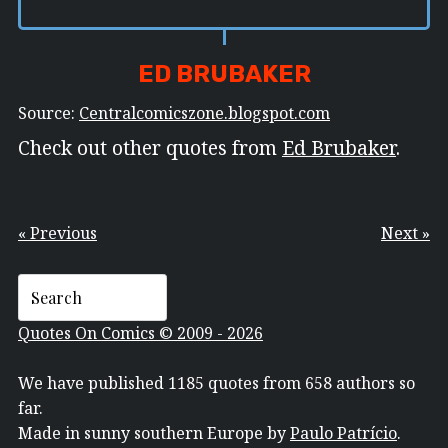
ED BRUBAKER
Source:
Centralcomicszone.blogspot.com
Check out other quotes from
Ed Brubaker
.
« Previous
Next »
Quotes On Comics © 2009 - 2026
We have published 1185 quotes from 658 authors so
far.
Made in sunny southern Europe by
Paulo Patrício
.