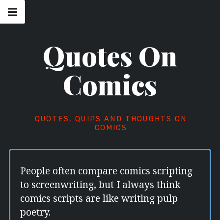
Skip
Main
navigation
to
Menu
content
Quotes On
Comics
QUOTES, QUIPS AND THOUGHTS ON
COMICS
People often compare comics scripting
to screenwriting, but I always think
comics scripts are like writing pulp
poetry.