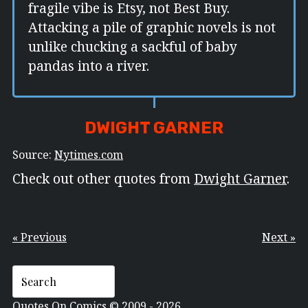
fragile vibe is Etsy, not Best Buy.
Attacking a pile of graphic novels is not
unlike chucking a sackful of baby
pandas into a river.
DWIGHT GARNER
Source:
Nytimes.com
Check out other quotes from
Dwight Garner
.
« Previous
Next »
Quotes On Comics © 2009 - 2026