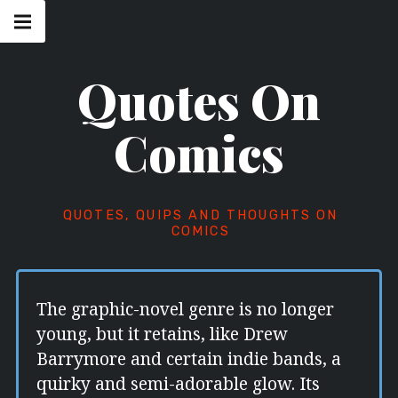
Skip
Main
navigation
to
Menu
content
Quotes On
Comics
QUOTES, QUIPS AND THOUGHTS ON
COMICS
The graphic-novel genre is no longer
young, but it retains, like Drew
Barrymore and certain indie bands, a
quirky and semi-adorable glow. Its