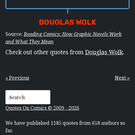
DOUGLAS WOLK
Source:
Reading Comics: How Graphic Novels Work
and What They Mean
Check out other quotes from
Douglas Wolk
.
« Previous
Next »
Quotes On Comics © 2009 - 2026
We have published 1185 quotes from 658 authors so
far.