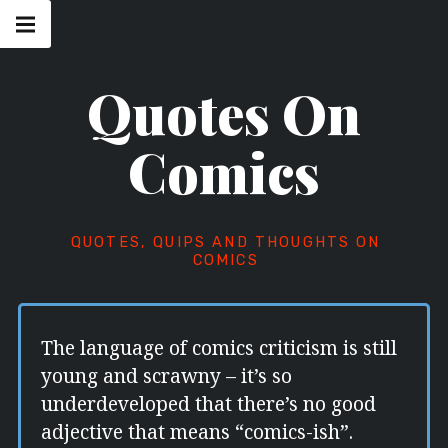
Skip
Main
navigation
to
Menu
content
Quotes On
Comics
QUOTES, QUIPS AND THOUGHTS ON
COMICS
The language of comics criticism is still
young and scrawny – it’s so
underdeveloped that there’s no good
adjective that means “comics-ish”.