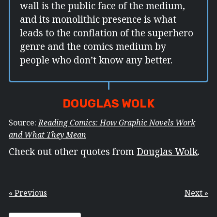
wall is the public face of the medium,
and its monolithic presence is what
leads to the conflation of the superhero
genre and the comics medium by
people who don’t know any better.
DOUGLAS WOLK
Source:
Reading Comics: How Graphic Novels Work
and What They Mean
Check out other quotes from
Douglas Wolk
.
« Previous
Next »