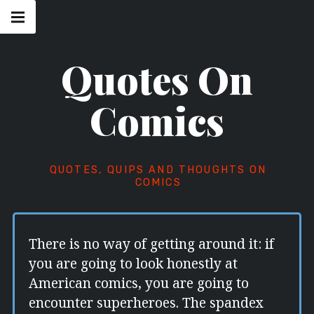
Skip
Main
navigation
to
Menu
content
Quotes On
Comics
QUOTES, QUIPS AND THOUGHTS ON
COMICS
There is no way of getting around it: if
you are going to look honestly at
American comics, you are going to
encounter superheroes. The spandex