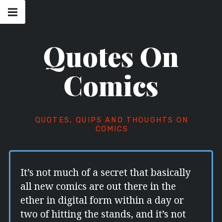
Skip
Main
navigation
to
Menu
content
Quotes On
Comics
QUOTES, QUIPS AND THOUGHTS ON
COMICS
It’s not much of a secret that basically
all new comics are out there in the
ether in digital form within a day or
two of hitting the stands, and it’s not