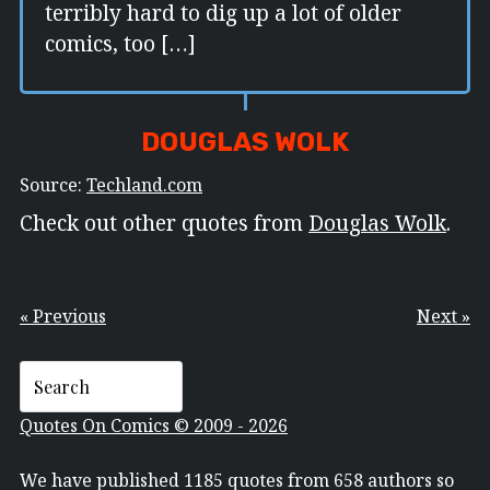
terribly hard to dig up a lot of older
comics, too […]
DOUGLAS WOLK
Source:
Techland.com
Check out other quotes from
Douglas Wolk
.
« Previous
Next »
Quotes On Comics © 2009 - 2026
We have published 1185 quotes from 658 authors so