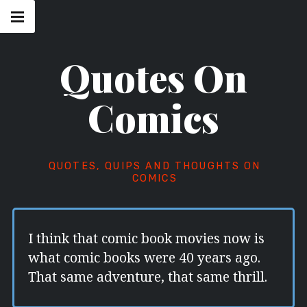
Skip
Main
navigation
to
Menu
content
Quotes On
Comics
QUOTES, QUIPS AND THOUGHTS ON
COMICS
I think that comic book movies now is
what comic books were 40 years ago.
That same adventure, that same thrill.