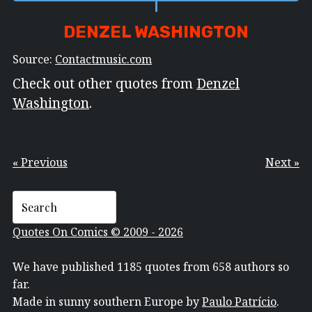
DENZEL WASHINGTON
Source:
Contactmusic.com
Check out other quotes from
Denzel
Washington
.
« Previous
Next »
Quotes On Comics © 2009 - 2026
We have published 1185 quotes from 658 authors so
far.
Made in sunny southern Europe by
Paulo Patrício
.