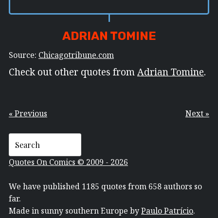
ADRIAN TOMINE
Source:
Chicagotribune.com
Check out other quotes from
Adrian Tomine
.
« Previous
Next »
Quotes On Comics © 2009 - 2026
We have published 1185 quotes from 658 authors so
far.
Made in sunny southern Europe by
Paulo Patrício
.