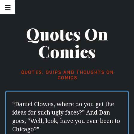
Skip
Main
navigation
to
Menu
content
Quotes On
Comics
QUOTES, QUIPS AND THOUGHTS ON
COMICS
“Daniel Clowes, where do you get the
ideas for such ugly faces?” And Dan
goes, “Well, look, have you ever been to
Chicago?”