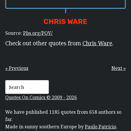
CHRIS WARE
Source:
Pbs.org/POV/
Check out other quotes from
Chris Ware
.
« Previous
Next »
Quotes On Comics © 2009 - 2026
We have published 1185 quotes from 658 authors so
far.
Made in sunny southern Europe by
Paulo Patrício
.