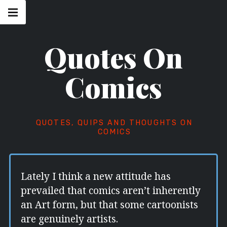
Skip
Main
navigation
to
Menu
content
Quotes On
Comics
QUOTES, QUIPS AND THOUGHTS ON
COMICS
Lately I think a new attitude has
prevailed that comics aren’t inherently
an Art form, but that some cartoonists
are genuinely artists.