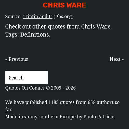
CHRIS WARE
Source:
"Tintin and I"
(Pbs.org)
Check out other quotes from
Chris Ware
.
Tags:
Definitions
.
« Previous
Next »
Quotes On Comics © 2009 - 2026
We have published 1185 quotes from 658 authors so
far.
Made in sunny southern Europe by
Paulo Patrício
.