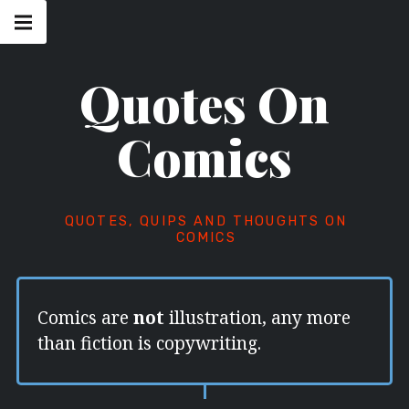
Skip
Main
navigation
to
Menu
content
Quotes On
Comics
QUOTES, QUIPS AND THOUGHTS ON
COMICS
Comics are
not
illustration, any more
than fiction is copywriting.