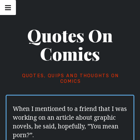
Skip
Main
navigation
to
Menu
content
Quotes On
Comics
QUOTES, QUIPS AND THOUGHTS ON
COMICS
When I mentioned to a friend that I was
working on an article about graphic
novels, he said, hopefully, ”You mean
porn?”.