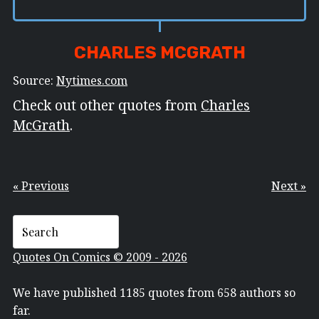
CHARLES MCGRATH
Source:
Nytimes.com
Check out other quotes from
Charles
McGrath
.
« Previous
Next »
Quotes On Comics © 2009 - 2026
We have published 1185 quotes from 658 authors so
far.