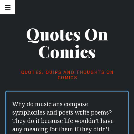
Skip
Main
navigation
to
Menu
content
Quotes On
Comics
QUOTES, QUIPS AND THOUGHTS ON
COMICS
Why do musicians compose
symphonies and poets write poems?
They do it because life wouldn’t have
any meaning for them if they didn’t.