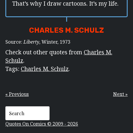
That’s why I draw cartoons. It’s my life.
CHARLES M. SCHULZ
Source:
Liberty
, Winter, 1973
Check out other quotes from
Charles M.
Schulz
.
Tags:
Charles M. Schulz
.
« Previous
Next »
Quotes On Comics © 2009 - 2026