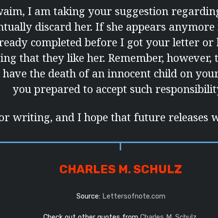
aim, I am taking your suggestion regardin
ntually discard her. If she appears anymore it
lready completed before I got your letter o
ying that they like her. Remember, however,
l have the death of an innocent child on you
you prepared to accept such responsibili
r writing, and I hope that future releases w
CHARLES M. SCHULZ
Source:
Lettersofnote.com
Check out other quotes from
Charles M. Schulz
.