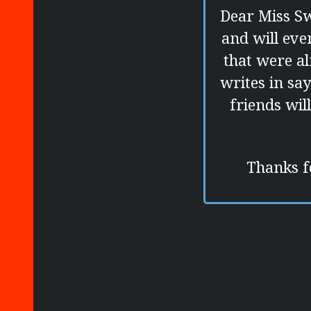
Dear Miss Sw
and will eve
that were a
writes in sa
friends wil
Thanks fo