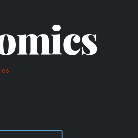
omics
ICS