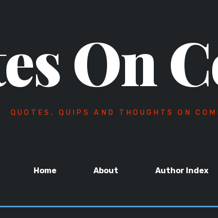
es On C
QUOTES, QUIPS AND THOUGHTS ON COM
Home
About
Author Index