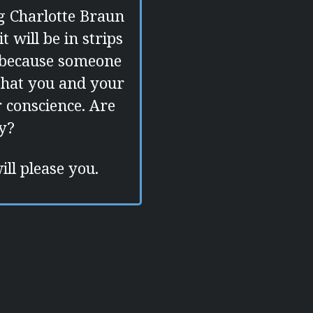
g Charlotte Braun
 will be in strips
r because someone
 that you and your
r conscience. Are
ty?
ill please you.