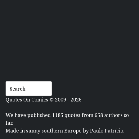
TOM RICHMOND
Quotes On Comics © 2009 - 2026
We have published 1185 quotes from 658 authors so
far.
Made in sunny southern Europe by
Paulo Patrício
.