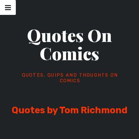
Skip
Main
navigation
to
Menu
content
Quotes On
Comics
QUOTES, QUIPS AND THOUGHTS ON
COMICS
Quotes by Tom Richmond