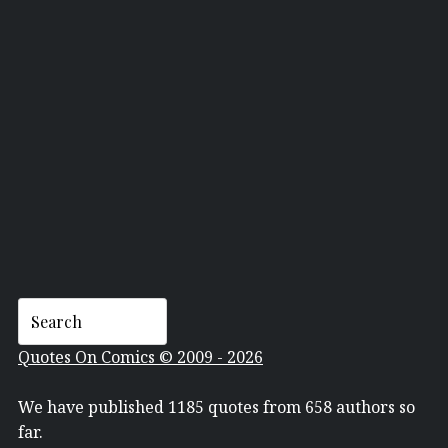
THE JAZZ PASSENGERS
Quotes On Comics © 2009 - 2026
We have published 1185 quotes from 658 authors so
far.