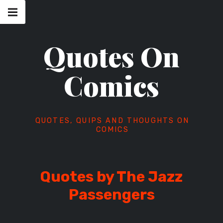
Skip
Main
navigation
to
Menu
content
Quotes On
Comics
QUOTES, QUIPS AND THOUGHTS ON
COMICS
Quotes by The Jazz
Passengers