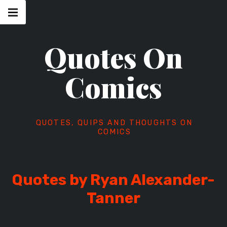
Skip
Main
navigation
to
Menu
content
Quotes On
Comics
QUOTES, QUIPS AND THOUGHTS ON
COMICS
Quotes by Ryan Alexander-
Tanner