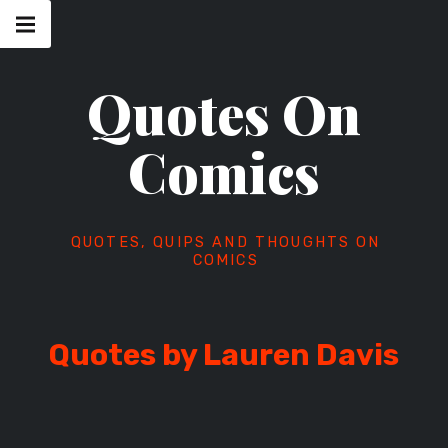
Skip
Main
navigation
to
Menu
content
Quotes On
Comics
QUOTES, QUIPS AND THOUGHTS ON
COMICS
Quotes by Lauren Davis