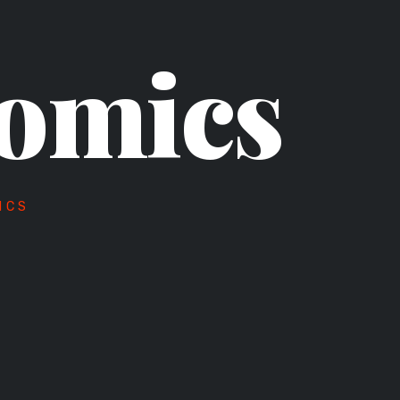
omics
ICS