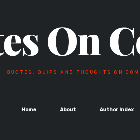
es On C
QUOTES, QUIPS AND THOUGHTS ON COM
Home
About
Author Index