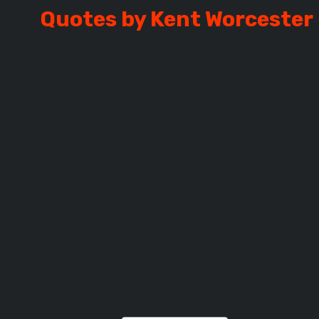
Quotes by Kent Worcester
RCESTER