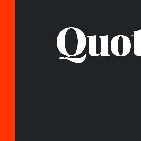
Skip
to
Quot
content
Main
navigation