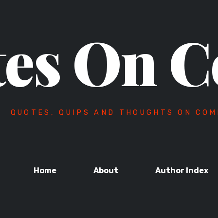
es On C
QUOTES, QUIPS AND THOUGHTS ON COM
Home
About
Author Index