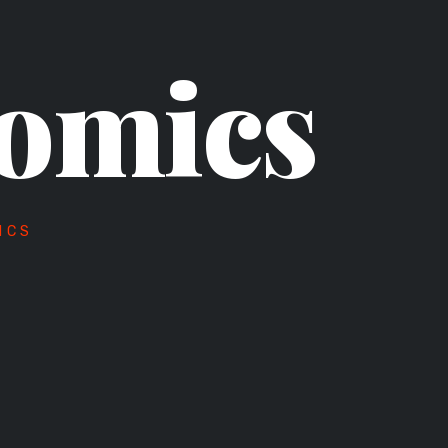
omics
ICS