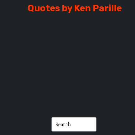
Quotes by Ken Parille
ARILLE