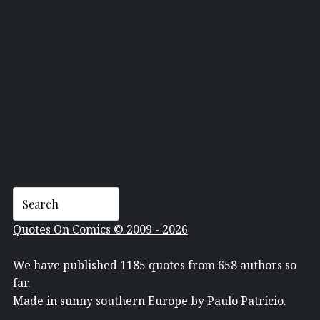
KATE WILLAERT
Quotes On Comics © 2009 - 2026
We have published 1185 quotes from 658 authors so
far.
Made in sunny southern Europe by
Paulo Patrício
.