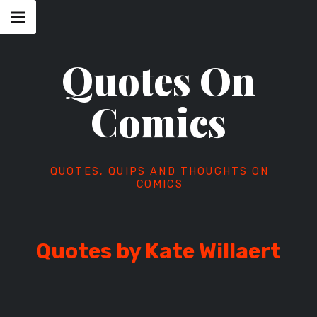
Skip
Main
navigation
to
Menu
content
Quotes On
Comics
QUOTES, QUIPS AND THOUGHTS ON
COMICS
Quotes by Kate Willaert