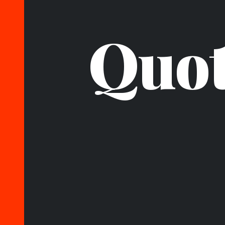
Skip
to
Quot
content
Main
navigation