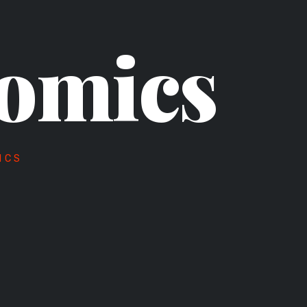
omics
ICS