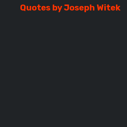
Quotes by Joseph Witek
J
 WITEK