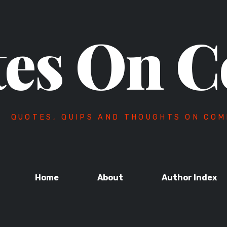
es On C
QUOTES, QUIPS AND THOUGHTS ON COM
Home
About
Author Index