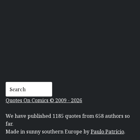
JOE CORRONEY
Quotes On Comics © 2009 - 2026
We have published 1185 quotes from 658 authors so
far.
Made in sunny southern Europe by
Paulo Patrício
.