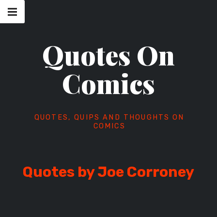
Skip
Main
navigation
to
Menu
content
Quotes On
Comics
QUOTES, QUIPS AND THOUGHTS ON
COMICS
Quotes by Joe Corroney