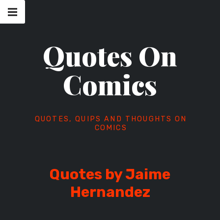
Skip
Main
navigation
to
Menu
content
Quotes On
Comics
QUOTES, QUIPS AND THOUGHTS ON
COMICS
Quotes by Jaime
Hernandez