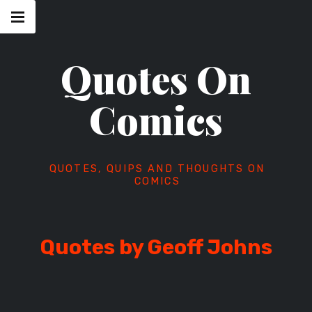
Skip
Main
navigation
to
Menu
content
Quotes On
Comics
QUOTES, QUIPS AND THOUGHTS ON
COMICS
Quotes by Geoff Johns