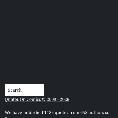
GEOFF JOHNS
Quotes On Comics © 2009 - 2026
We have published 1185 quotes from 658 authors so