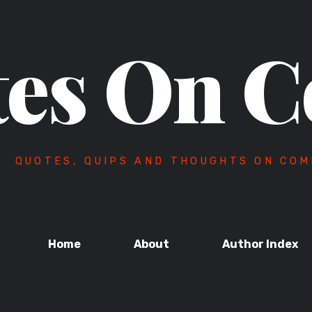
es On C
QUOTES, QUIPS AND THOUGHTS ON COM
Home
About
Author Index