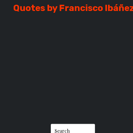
Quotes by Francisco Ibáñe
O IBÁÑEZ