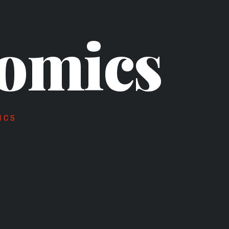
omics
ICS