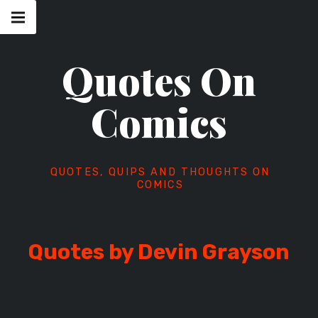
Skip
Main
navigation
to
Menu
content
Quotes On
Comics
QUOTES, QUIPS AND THOUGHTS ON
COMICS
Quotes by Devin Grayson