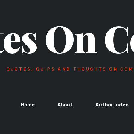
es On C
QUOTES, QUIPS AND THOUGHTS ON COM
Home
About
Author Index