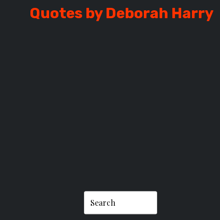
Quotes by Deborah Harry
H HARRY