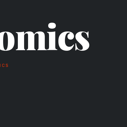
omics
ICS