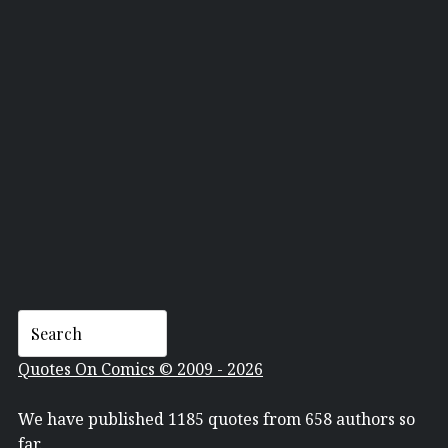
DAVID MACK
Quotes On Comics © 2009 - 2026
We have published 1185 quotes from 658 authors so
far.