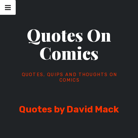
Skip
Main
navigation
to
Menu
content
Quotes On
Comics
QUOTES, QUIPS AND THOUGHTS ON
COMICS
Quotes by David Mack