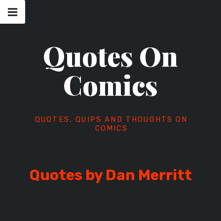
Skip
Main
navigation
to
Menu
content
Quotes On
Comics
QUOTES, QUIPS AND THOUGHTS ON
COMICS
Quotes by Dan Merritt