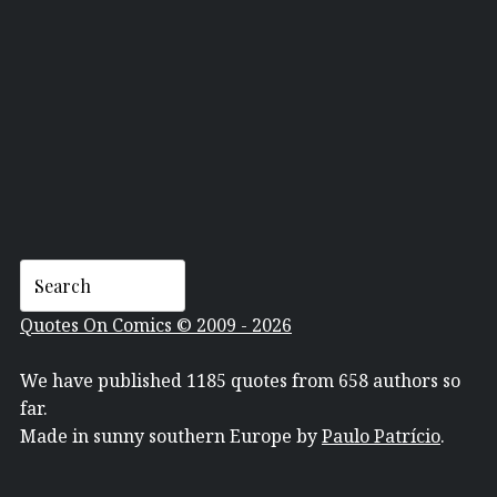
DAN MERRITT
Quotes On Comics © 2009 - 2026
We have published 1185 quotes from 658 authors so
far.
Made in sunny southern Europe by
Paulo Patrício
.