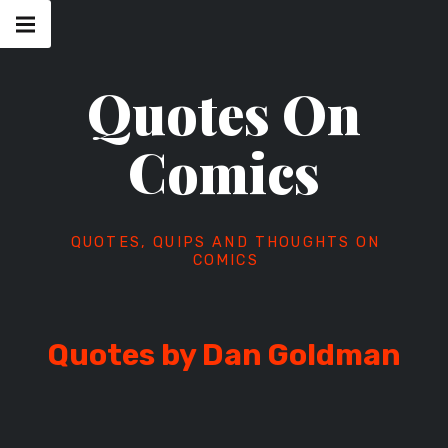
Skip
Main
navigation
to
Menu
content
Quotes On
Comics
QUOTES, QUIPS AND THOUGHTS ON
COMICS
Quotes by Dan Goldman