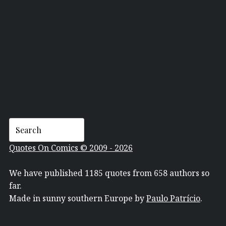
DAN GOLDMAN
Quotes On Comics © 2009 - 2026
We have published 1185 quotes from 658 authors so
far.
Made in sunny southern Europe by
Paulo Patrício
.