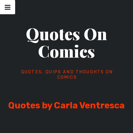
Skip
Main
navigation
to
Menu
content
Quotes On
Comics
QUOTES, QUIPS AND THOUGHTS ON
COMICS
Quotes by Carla Ventresca