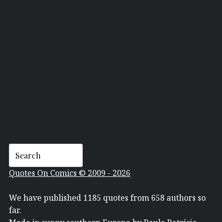
CARLA VENTRESCA
Quotes On Comics © 2009 - 2026
We have published 1185 quotes from 658 authors so
far.