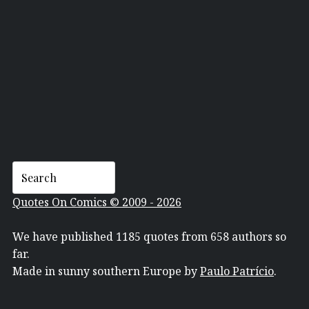
BOB DYLAN
Quotes On Comics © 2009 - 2026
We have published 1185 quotes from 658 authors so
far.
Made in sunny southern Europe by
Paulo Patrício
.