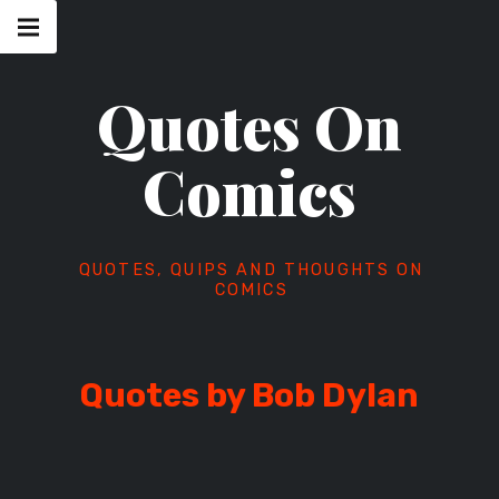
Skip
Main
navigation
to
Menu
content
Quotes On
Comics
QUOTES, QUIPS AND THOUGHTS ON
COMICS
Quotes by Bob Dylan