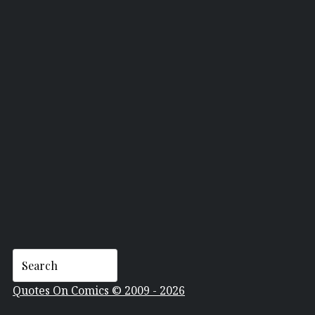
ARTHUR ASA BERGER
Quotes On Comics © 2009 - 2026