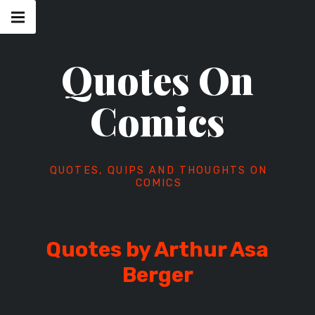
Skip
Main
navigation
to
Menu
content
Quotes On
Comics
QUOTES, QUIPS AND THOUGHTS ON
COMICS
Quotes by Arthur Asa
Berger