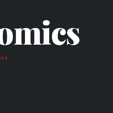
omics
ICS