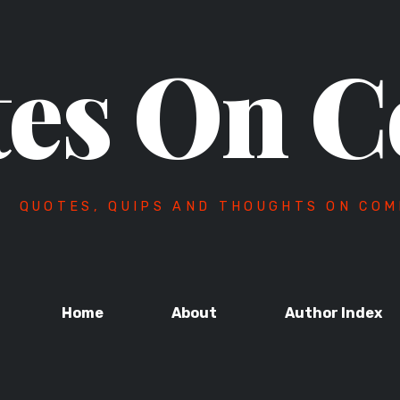
es On C
QUOTES, QUIPS AND THOUGHTS ON COM
Home
About
Author Index