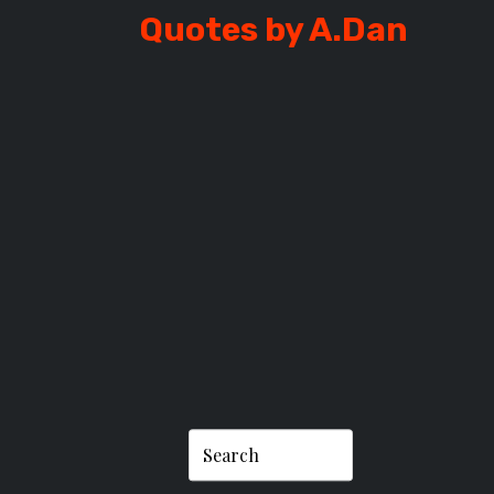
Quotes by A.Dan
DAN